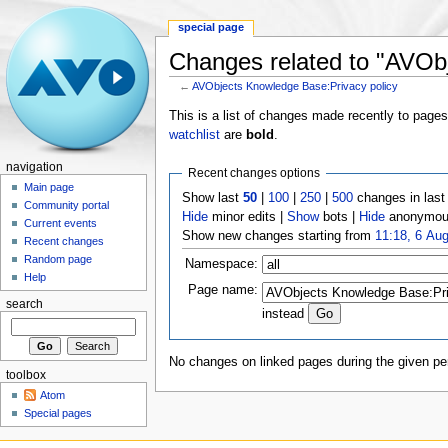
special page
Changes related to "AVOb
←
AVObjects Knowledge Base:Privacy policy
This is a list of changes made recently to page
watchlist
are
bold
.
navigation
Recent changes options
Main page
Show last
50
|
100
|
250
|
500
changes in las
Community portal
Hide
minor edits |
Show
bots |
Hide
anonymous
Current events
Show new changes starting from
11:18, 6 Au
Recent changes
Random page
Namespace:
Help
Page name:
search
instead
No changes on linked pages during the given per
toolbox
Atom
Special pages