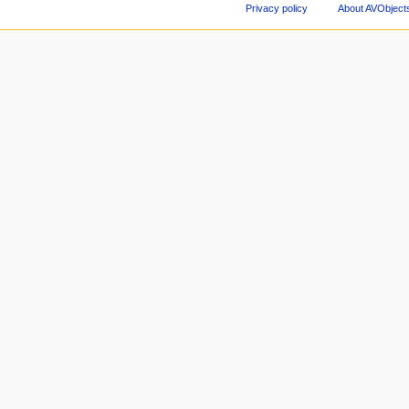
Privacy policy
About AVObject