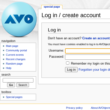
special page
Log in / create account
Log in
Don't have an account?
Create an account
navigation
You must have cookies enabled to log in to AVObje
Main page
Username:
Community portal
Current events
Password:
Recent changes
Remember my login on this
Random page
Help
Forgotten your login d
search
toolbox
Special pages
Privacy policy
About AVObject