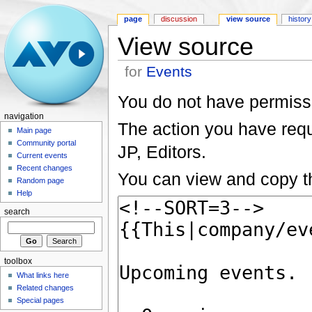
page
discussion
view source
history
View source
for
Events
You do not have permissio
navigation
The action you have reque
Main page
Community portal
JP, Editors.
Current events
Recent changes
You can view and copy th
Random page
Help
search
toolbox
What links here
Related changes
Special pages