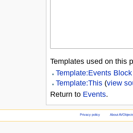
Templates used on this 
Template:Events Block
Template:This
(
view so
Return to
Events
.
Privacy policy
About AVObject